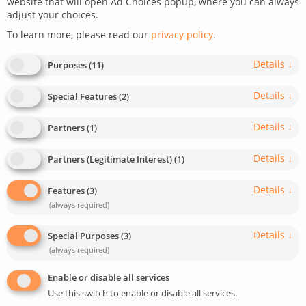
website that will open Ad Choices popup, where you can always
adjust your choices.
September 2, 2022
Last update: January 3, 2024
To learn more, please read our
privacy policy
.
0
2
min read
631
Details
↓
Purposes
(
11
)
Details
↓
Special Features
(
2
)
Details
↓
Partners
(
1
)
Details
↓
Partners (Legitimate Interest)
(
1
)
Details
↓
Features
(
3
)
(always required)
Details
↓
Special Purposes
(
3
)
(always required)
Enable or disable all services
Use this switch to enable or disable all services.