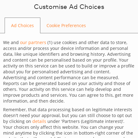
Skip to content
Customise Ad Choices
Ad Choices
Cookie Preferences
BLOG
We and
our partners
(
1
) use cookies and other data to store,
access and/or process your device information and personal
data, like unique identifiers and browsing history. Advertising
and content can be personalised based on your profile. Your
activity on this service can be used to build or improve a profile
CATEGORY
about you for personalised advertising and content.
Advertising and content performance can be measured.
Dev Tips and Tricks
Reports can be generated based on your activity and those of
others. Your activity on this service can help develop and
TAGS
improve products and services. You can agree to this, get more
information, and then decide.
For developers
Technology
Remember, that data processing based on legitimate interests
doesn't need your approval, but you can still choose to opt out
WordPress – measure load
by clicking on
details
under 'Partners (Legitimate interest)'.
Your choices only affect this website. You can change your
time TTFB
mind anytime by clicking the icon in bottom-right corner of the