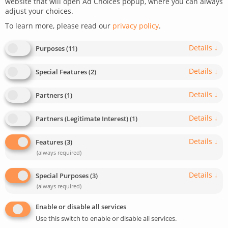
website that will open Ad Choices popup, where you can always
adjust your choices.
To learn more, please read our
privacy policy
.
Details
↓
Purposes
(
11
)
Details
↓
Special Features
(
2
)
Details
↓
Partners
(
1
)
Details
↓
Partners (Legitimate Interest)
(
1
)
Details
↓
Features
(
3
)
(always required)
Details
↓
Special Purposes
(
3
)
(always required)
Enable or disable all services
Use this switch to enable or disable all services.