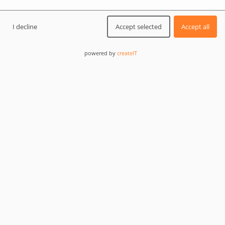
5/5
for web development and
I decline
Accept selected
Accept all
design
powered by
createIT
5/5
for app and mobile design
LET'S START
Web development company