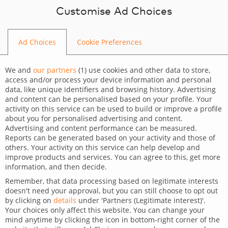
Skip to content
Customise Ad Choices
Ad Choices
Cookie Preferences
Web Development Company
We and
our partners
(
1
) use cookies and other data to store,
Crafting digital
access and/or process your device information and personal
data, like unique identifiers and browsing history. Advertising
experiences
and content can be personalised based on your profile. Your
activity on this service can be used to build or improve a profile
about you for personalised advertising and content.
Digital creativity combined with technical skills,
Scaling, building, fixing. Where others fall short,
Advertising and content performance can be measured.
Get professionals whose skills and talents have
Reports can be generated based on your activity and those of
we begin.
focused on improving results and achieving your
It’s not the team that needs to be agile;
others. Your activity on this service can help develop and
been
truly tested within our teams.
it’s your platform.
KPIs
improve products and services. You can agree to this, get more
information, and then decide.
Remember, that data processing based on legitimate interests
doesn't need your approval, but you can still choose to opt out
BOOST YOUR PROJECT
by clicking on
details
under 'Partners (Legitimate interest)'.
Your choices only affect this website. You can change your
mind anytime by clicking the icon in bottom-right corner of the