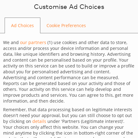
Skip to content
Customise Ad Choices
Ad Choices
Cookie Preferences
BLOG
We and
our partners
(
1
) use cookies and other data to store,
access and/or process your device information and personal
data, like unique identifiers and browsing history. Advertising
and content can be personalised based on your profile. Your
activity on this service can be used to build or improve a profile
CATEGORY
about you for personalised advertising and content.
Advertising and content performance can be measured.
Technology
Trends
Reports can be generated based on your activity and those of
others. Your activity on this service can help develop and
TAGS
improve products and services. You can agree to this, get more
information, and then decide.
For clients
Technology
Wordpress
Remember, that data processing based on legitimate interests
doesn't need your approval, but you can still choose to opt out
Benefits of using WordPress
by clicking on
details
under 'Partners (Legitimate interest)'.
Your choices only affect this website. You can change your
mind anytime by clicking the icon in bottom-right corner of the