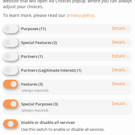
website that will open Ad Choices popup, where you can always
June 30, 2023
Last update: May 5, 2025
4
min read
adjust your choices.
0
599
To learn more, please read our
privacy policy
.
Details
↓
Purposes
(
11
)
Details
↓
Special Features
(
2
)
Details
↓
Partners
(
1
)
Details
↓
Partners (Legitimate Interest)
(
1
)
Details
↓
Features
(
3
)
(always required)
Details
↓
Special Purposes
(
3
)
(always required)
Enable or disable all services
Use this switch to enable or disable all services.