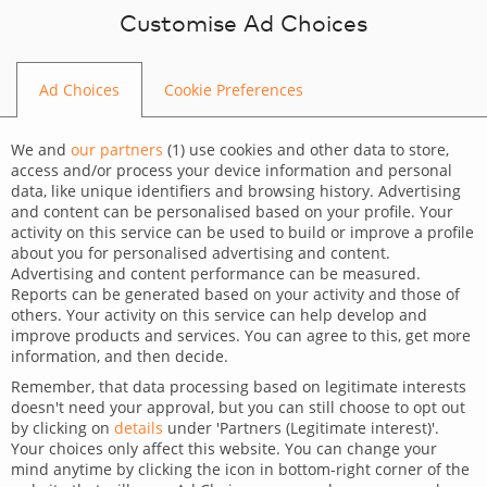
Skip to content
Customise Ad Choices
Ad Choices
Cookie Preferences
Home
/
Blog
/
createIT Team
We and
our partners
(
1
) use cookies and other data to store,
access and/or process your device information and personal
data, like unique identifiers and browsing history. Advertising
and content can be personalised based on your profile. Your
activity on this service can be used to build or improve a profile
about you for personalised advertising and content.
Advertising and content performance can be measured.
Reports can be generated based on your activity and those of
others. Your activity on this service can help develop and
improve products and services. You can agree to this, get more
information, and then decide.
Remember, that data processing based on legitimate interests
doesn't need your approval, but you can still choose to opt out
by clicking on
details
under 'Partners (Legitimate interest)'.
Your choices only affect this website. You can change your
mind anytime by clicking the icon in bottom-right corner of the