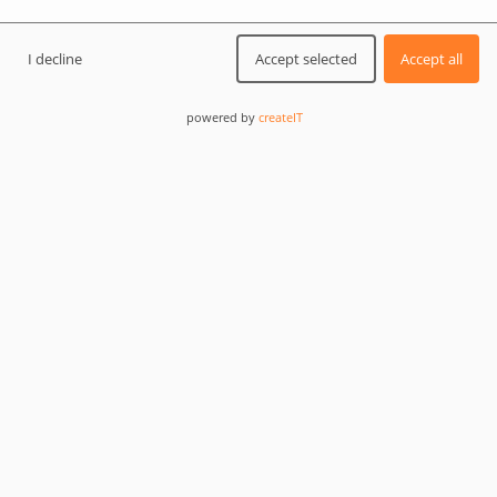
I decline
Accept selected
Accept all
powered by
createIT
0
DEV TIPS AND TRICKS
For developers
Themes & Plugins
+1 Others
How to check if WordPress plugins & themes
are up to date in 2026?
Checking WordPress plugins and themes for updates is
essential for site security and performance in 2026.
This comprehensive guide walks you through manual,