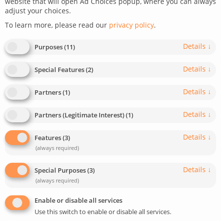
createIT Team
website that will open Ad Choices popup, where you can always
adjust your choices.
To learn more, please read our
privacy policy
.
As a dedicated team of experts with a deep appreciation for
both WEB, mobile development and marketing, we have been
effectively meeting the needs of our clients for 15 years. Our
Details
↓
Purposes
(
11
)
team of over 100 developers specializes in building B2B and
B2C web platforms and applications while also providing
Details
↓
Special Features
(
2
)
exceptional direct outsourcing solutions. Our global reach
extends predominantly to countries such as Germany, Austria,
Details
↓
Partners
(
1
)
the USA, Great Britain, Sweden, Norway, and Australia.
Details
↓
LinkedIn
Instagram
Youtube
X
Partners (Legitimate Interest)
(
1
)
Details
↓
Features
(
3
)
(always required)
Author has published 89 posts:
Details
↓
Special Purposes
(
3
)
(always required)
Enable or disable all services
Use this switch to enable or disable all services.