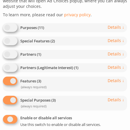
website that will open Ad Choices popup, where you can always
adjust your choices.
To learn more, please read our
privacy policy
.
Details
↓
Purposes
(
11
)
Details
↓
Special Features
(
2
)
Details
↓
Partners
(
1
)
Details
↓
Partners (Legitimate Interest)
(
1
)
Details
↓
Features
(
3
)
(always required)
Agile software development is all about flexibility,
speed, and collaboration. Whether you’re a startup or
Details
↓
Special Purposes
(
3
)
a large enterprise, working with a tech partner that
(always required)
uses proven frameworks like Scrum or Kanban can
Enable or disable all services
help you bring digital products to life faster – without
Use this switch to enable or disable all services.
compromising on code quality or long-term scalability.