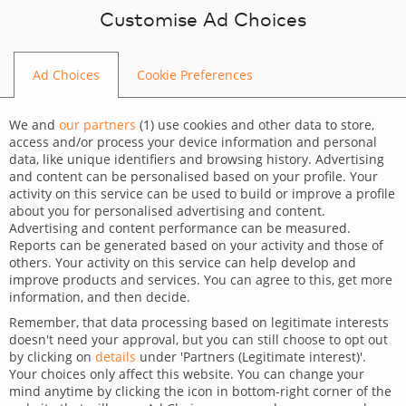
Skip to content
Customise Ad Choices
Ad Choices
Cookie Preferences
WEB DEVELOPMENT
We and
our partners
(
1
) use cookies and other data to store,
access and/or process your device information and personal
data, like unique identifiers and browsing history. Advertising
and content can be personalised based on your profile. Your
activity on this service can be used to build or improve a profile
about you for personalised advertising and content.
Advertising and content performance can be measured.
Agile software development
Reports can be generated based on your activity and those of
others. Your activity on this service can help develop and
company – experts in Agile
improve products and services. You can agree to this, get more
information, and then decide.
HOME
WEB DEVELOPMENT
AGILE SOFTWARE
Remember, that data processing based on legitimate interests
DEVELOPMENT COMPANY – EXPERTS IN AGILE
doesn't need your approval, but you can still choose to opt out
by clicking on
details
under 'Partners (Legitimate interest)'.
Your choices only affect this website. You can change your
mind anytime by clicking the icon in bottom-right corner of the