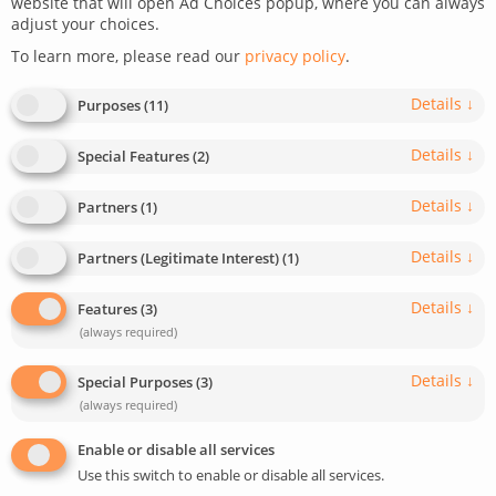
website that will open Ad Choices popup, where you can always
adjust your choices.
December 5, 2023
Last update: May 5, 2025
To learn more, please read our
privacy policy
.
0
6
min read
767
Details
↓
Purposes
(
11
)
Details
↓
Special Features
(
2
)
Details
↓
Partners
(
1
)
Details
↓
Partners (Legitimate Interest)
(
1
)
Details
↓
Features
(
3
)
(always required)
Details
↓
Special Purposes
(
3
)
(always required)
Enable or disable all services
Use this switch to enable or disable all services.