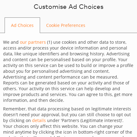
Skip to content
Customise Ad Choices
Ad Choices
Cookie Preferences
BLOG
We and
our partners
(
1
) use cookies and other data to store,
access and/or process your device information and personal
data, like unique identifiers and browsing history. Advertising
and content can be personalised based on your profile. Your
activity on this service can be used to build or improve a profile
CATEGORY
about you for personalised advertising and content.
Advertising and content performance can be measured.
Dev Tips and Tricks
Reports can be generated based on your activity and those of
others. Your activity on this service can help develop and
TAGS
improve products and services. You can agree to this, get more
information, and then decide.
For developers
Remember, that data processing based on legitimate interests
doesn't need your approval, but you can still choose to opt out
Effortlessly transform JSON
by clicking on
details
under 'Partners (Legitimate interest)'.
Your choices only affect this website. You can change your
data into a clear schema
mind anytime by clicking the icon in bottom-right corner of the