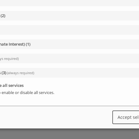
 custom function that will query the database,
(
2
)
mate Interest)
(
1
)
By adding a special PHP comment, we will force
ys required)
 able to activate it in the Wp-admin / Plugins
s
(
3
)
(always required)
 all services
 enable or disable all services.
sv-report.php

Accept se