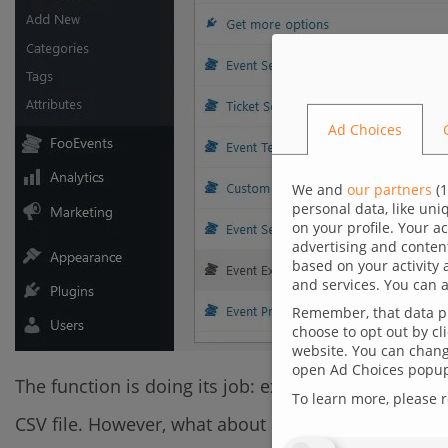
Ad Choices
We and
our partners
(
1
personal data, like un
on your profile. Your a
advertising and conten
based on your activity 
and services. You can a
Remember, that data pr
choose to opt out by cl
website. You can change
open Ad Choices popup,
The function is doing its job: exporting single prod
To learn more, please 
CSV file. However, what about a situation when we w