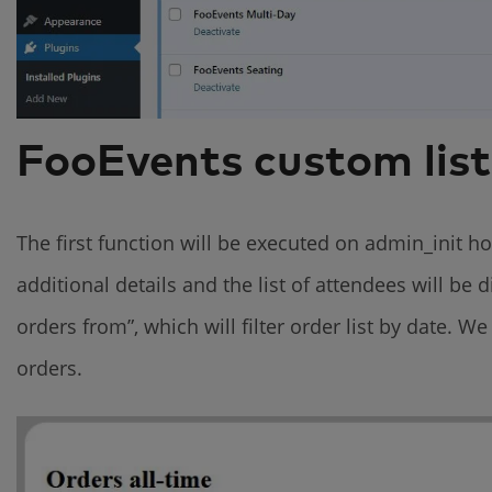
FooEvents custom list
The first function will be executed on admin_init 
additional details and the list of attendees will be
orders from”, which will filter order list by date. We
orders.