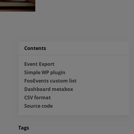
Contents
Event Export
Simple WP plugin
FooEvents custom list
Dashboard metabox
CSV format
Source code
Tags