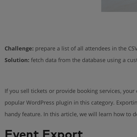
Challenge:
prepare a list of all attendees in the C
Solution:
fetch data from the database using a c
If you sell tickets or provide booking services, yo
popular WordPress plugin in this category. Exporting
handy feature. In this article, we will learn how to d
Event Export