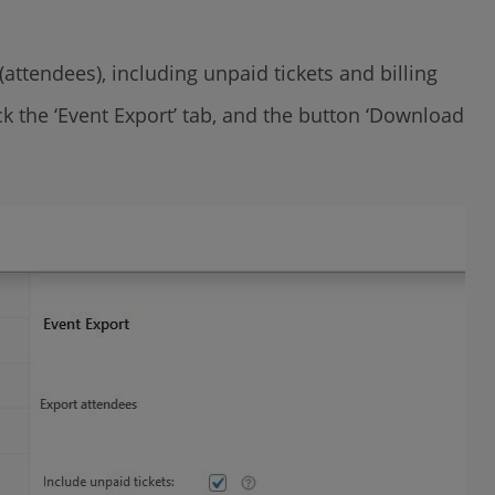
(attendees), including unpaid tickets and billing
ck the ‘Event Export’ tab, and the button ‘Download