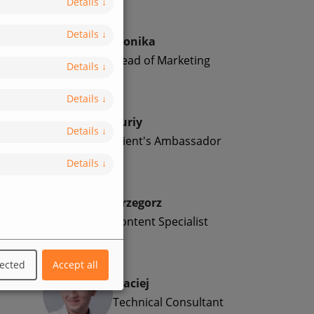
Details
↓
Details
↓
Monika
Head of Marketing
Details
↓
Details
↓
Yuriy
Details
↓
Client's Ambassador
Details
↓
Grzegorz
Content Specialist
lected
Accept all
Maciej
Technical Consultant