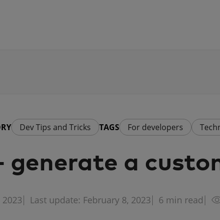
ORY
Dev Tips and Tricks
TAGS
For developers
Tech
 generate a custo
, 2023
Last update: February 8, 2023
6
min read