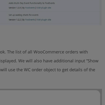
hook. The list of all WooCommerce orders with
 displayed. We will also have additional input “Show
 will use the WC order object to get details of the