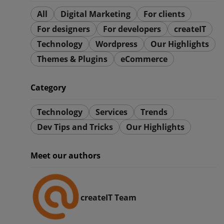
All
Digital Marketing
For clients
For designers
For developers
createIT
Technology
Wordpress
Our Highlights
Themes & Plugins
eCommerce
Category
Technology
Services
Trends
Dev Tips and Tricks
Our Highlights
Meet our authors
createIT Team