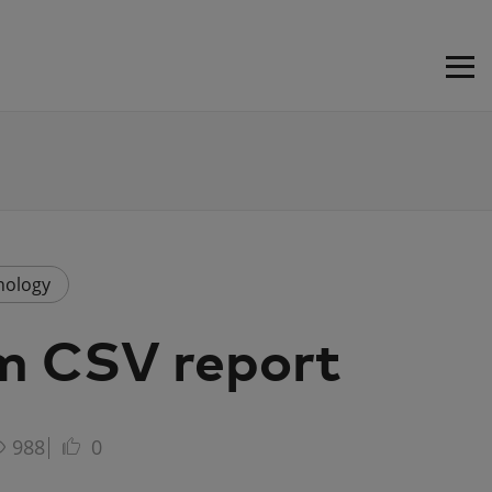
nology
m CSV report
988
0