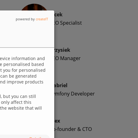
Jacek
powered by
createIT
SEO Specialist
Krzysiek
SEO Manager
device information and
 be personalised based
ut you for personalised
 can be generated
p and improve products
Gabriel
Symfony Developer
 but you can still
only affect this
the website that will
Alex
Co-founder & CTO