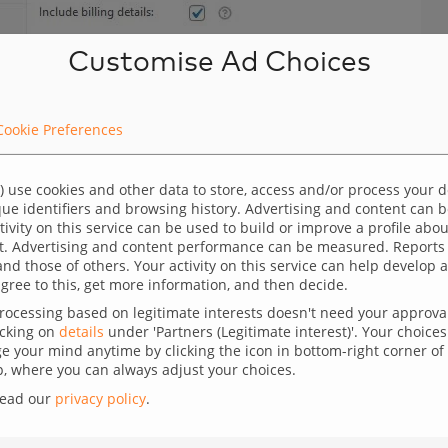
Customise Ad Choices
Cookie Preferences
) use cookies and other data to store, access and/or process your 
ique identifiers and browsing history. Advertising and content can
ctivity on this service can be used to build or improve a profile abo
t. Advertising and content performance can be measured. Reports
and those of others. Your activity on this service can help develo
gree to this, get more information, and then decide.
ocessing based on legitimate interests doesn't need your approval,
icking on
details
under 'Partners (Legitimate interest)'. Your choices 
 your mind anytime by clicking the icon in bottom-right corner of 
 where you can always adjust your choices.
uct (single event) attendees to a preformatted Excel
read our
privacy policy
.
ould like to have a formatted file with all the data