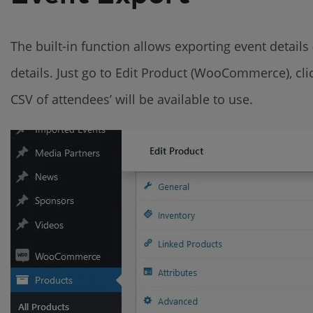
The built-in function allows exporting event details 
details. Just go to Edit Product (WooCommerce), cli
CSV of attendees’ will be available to use.