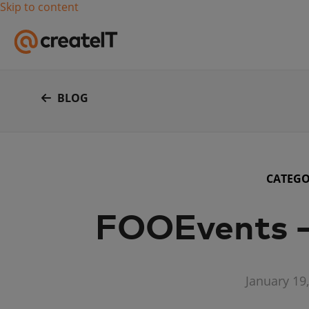
Skip to content
BLOG
CATEG
FOOEvents –
January 19