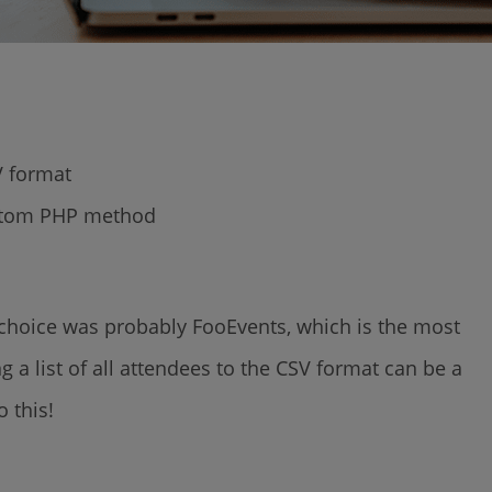
SV format
ustom PHP method
ur choice was probably FooEvents, which is the most
 a list of all attendees to the CSV format can be a
o this!