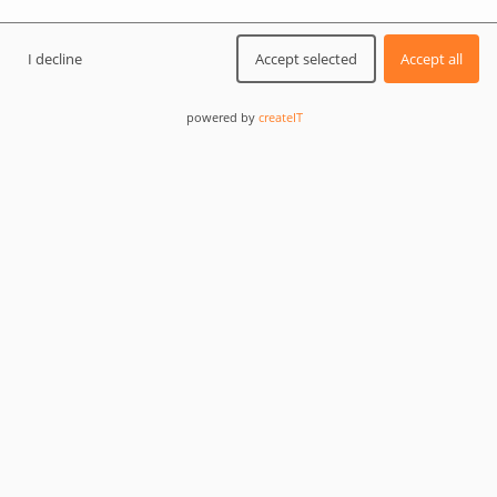
I decline
Accept selected
Accept all
Challenge:
edit or view huge .sql files
powered by
createIT
Solution:
use the PilotEdit free application that can
edit and compare large files
Programmers, especially those specialized in
databases, often run into the problem of opening big
SQL files. Databases exported from production
environments can have a couple of GBs, or even more.
In this tutorial, we will learn how to open or edit these
huge files.
Opening big files