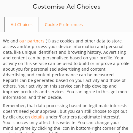
Skip to content
Customise Ad Choices
Ad Choices
Cookie Preferences
BLOG
We and
our partners
(
1
) use cookies and other data to store,
access and/or process your device information and personal
data, like unique identifiers and browsing history. Advertising
and content can be personalised based on your profile. Your
activity on this service can be used to build or improve a profile
CATEGORY
about you for personalised advertising and content.
Advertising and content performance can be measured.
Dev Tips and Tricks
Reports can be generated based on your activity and those of
others. Your activity on this service can help develop and
TAGS
improve products and services. You can agree to this, get more
information, and then decide.
For developers
Technology
Remember, that data processing based on legitimate interests
doesn't need your approval, but you can still choose to opt out
Preview big SQL files with
by clicking on
details
under 'Partners (Legitimate interest)'.
Your choices only affect this website. You can change your
PilotEdit
mind anytime by clicking the icon in bottom-right corner of the