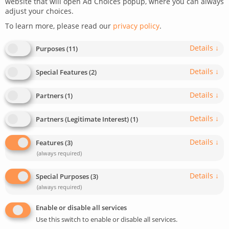
website that will open Ad Choices popup, where you can always
adjust your choices.
January 18, 2023
Last update: August 29, 2024
To learn more, please read our
privacy policy
.
0
2
min read
665
Details
↓
Purposes
(
11
)
Details
↓
Special Features
(
2
)
Details
↓
Partners
(
1
)
Details
↓
Partners (Legitimate Interest)
(
1
)
Details
↓
Features
(
3
)
(always required)
Details
↓
Special Purposes
(
3
)
(always required)
Enable or disable all services
Use this switch to enable or disable all services.