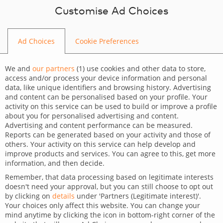
Skip to content
Customise Ad Choices
Ad Choices
Cookie Preferences
BLOG
We and
our partners
(
1
) use cookies and other data to store,
access and/or process your device information and personal
data, like unique identifiers and browsing history. Advertising
and content can be personalised based on your profile. Your
activity on this service can be used to build or improve a profile
CATEGORY
about you for personalised advertising and content.
Advertising and content performance can be measured.
Dev Tips and Tricks
Reports can be generated based on your activity and those of
others. Your activity on this service can help develop and
TAGS
improve products and services. You can agree to this, get more
information, and then decide.
For developers
Technology
Wordpress
Remember, that data processing based on legitimate interests
doesn't need your approval, but you can still choose to opt out
Ultimate GDPR – check
by clicking on
details
under 'Partners (Legitimate interest)'.
Your choices only affect this website. You can change your
privacy level and load scripts
mind anytime by clicking the icon in bottom-right corner of the