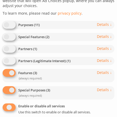
website that will open Ad Choices popup, where you can always
adjust your choices.
July 12, 2021
Last update: February 13, 2023
To learn more, please read our
privacy policy
.
0
2
min read
1544
Details
↓
Purposes
(
11
)
Details
↓
Special Features
(
2
)
Details
↓
Partners
(
1
)
Details
↓
Partners (Legitimate Interest)
(
1
)
Details
↓
Features
(
3
)
(always required)
Details
↓
Special Purposes
(
3
)
(always required)
Enable or disable all services
Use this switch to enable or disable all services.