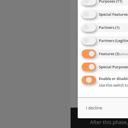
Purposes
(
11
)
Special Features
Partners
(
1
)
Partners (Legiti
Features
(
3
)
(alwa
Special Purpose
Enable or disable
Use this switch to
I decline