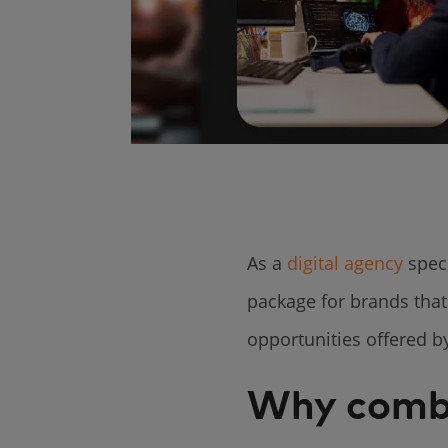
As a
digital agency
speci
package for brands that
opportunities offered 
Why comb