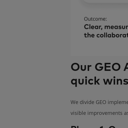
Our GEO A
quick win
We divide GEO implement
visible improvements as