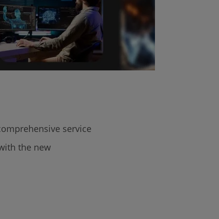
 comprehensive service
 with the new