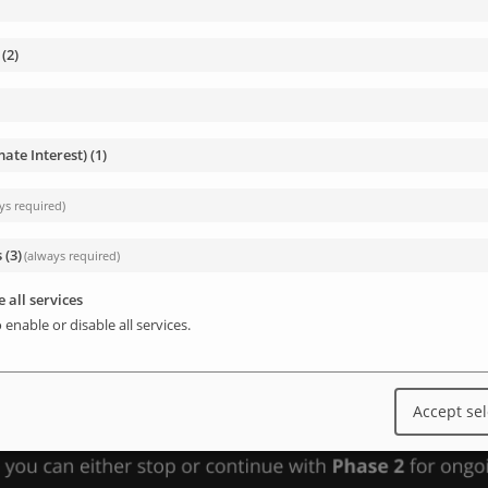
(
2
)
mate Interest)
(
1
)
ys required)
s
(
3
)
(always required)
 all services
 enable or disable all services.
Accept se