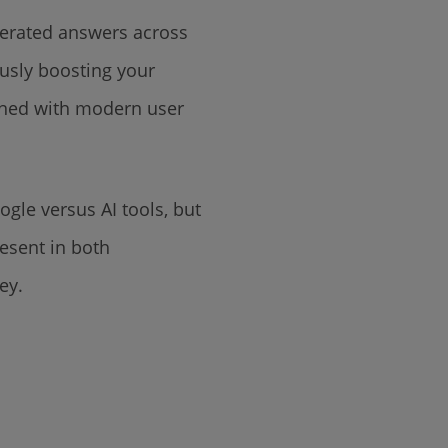
enerated answers across
ously boosting your
igned with modern user
ogle versus AI tools, but
esent in both
ney.