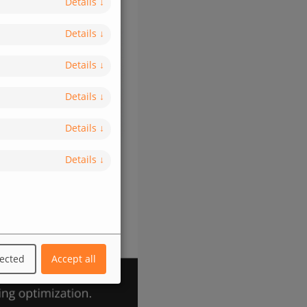
Details
↓
Details
↓
Details
↓
Details
↓
Details
↓
Details
↓
lected
Accept all