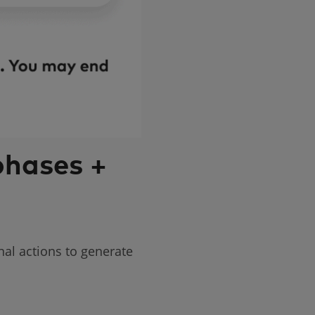
phases +
nal actions to generate