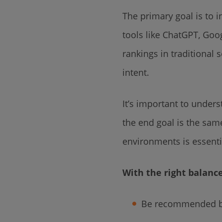
The primary goal is to i
tools like ChatGPT, Goo
rankings in traditional
intent.
It’s important to unders
the end goal is the sam
environments is essenti
With the right balanc
Be recommended by 