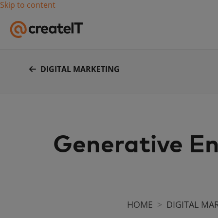
Skip to content
DIGITAL MARKETING
Generative En
HOME
DIGITAL MA