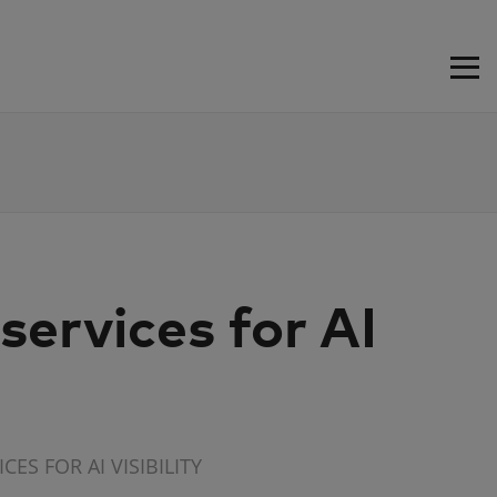
ervices for AI
ES FOR AI VISIBILITY