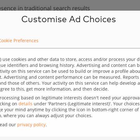
sence in traditional search results
Customise Ad Choices
hority in the evolving AI-driven digital space
Cookie Preferences
 two-phase approach, supported by a Quick Wins strat
shortest possible time.
) use cookies and other data to store, access and/or process your 
ique identifiers and browsing history. Advertising and content can
ctivity on this service can be used to build or improve a profile abo
t. Advertising and content performance can be measured. Reports
and those of others. Your activity on this service can help develo
gree to this, get more information, and then decide.
ocessing based on legitimate interests doesn't need your approval,
icking on
details
under 'Partners (Legitimate interest)'. Your choices 
 your mind anytime by clicking the icon in bottom-right corner of 
 where you can always adjust your choices.
read our
privacy policy
.