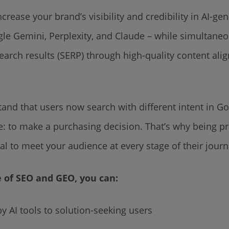
ncrease your brand’s visibility and credibility in AI-g
gle Gemini, Perplexity, and Claude – while simultane
 search results (SERP) through high-quality content al
tand that users now search with different intent in Go
e: to make a purchasing decision. That’s why being pr
al to meet your audience at every stage of their jour
e of SEO and GEO, you can:
AI tools to solution-seeking users