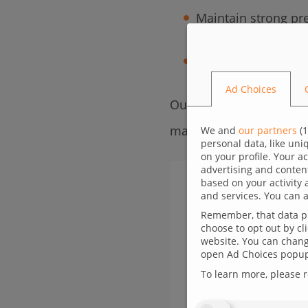
Maintain strong pre
Build trust and aut
Ad Choices
Our offer is based on a
maximum impact in the 
We and
our partners
(
1
personal data, like un
on your profile. Your a
advertising and conten
based on your activity 
and services. You can a
Remember, that data pr
choose to opt out by cl
website. You can change
open Ad Choices popup,
To learn more, please 