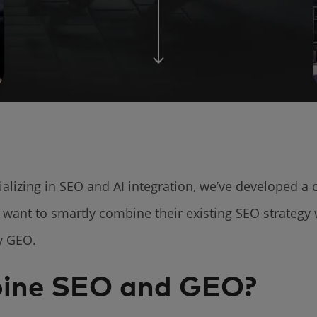
alizing in SEO and AI integration, we’ve developed a
 want to smartly combine their existing SEO strategy
by GEO.
ine SEO and GEO?