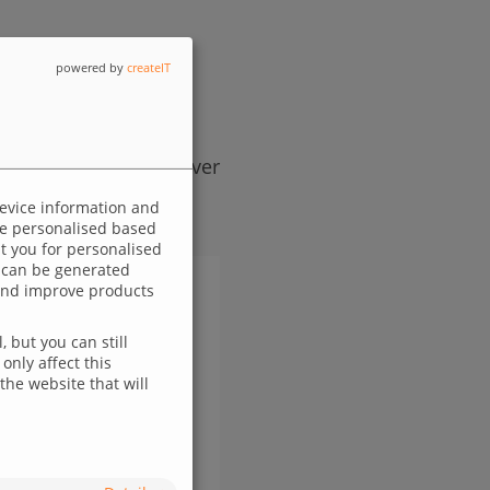
powered by
createIT
egy, designed to deliver
device information and
 be personalised based
ut you for personalised
 can be generated
p and improve products
 but you can still
only affect this
the website that will