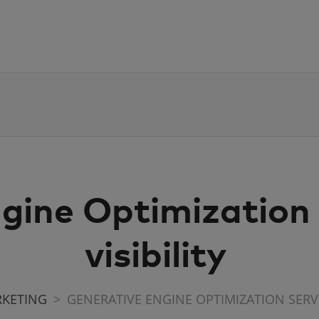
gine Optimization s
visibility
RKETING
GENERATIVE ENGINE OPTIMIZATION SERVIC