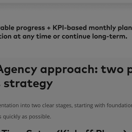
gency approach: two 
s strategy
ation into two clear stages, starting with foundatio
 quickly as possible.