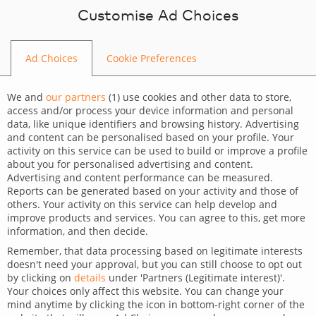
Skip to content
Customise Ad Choices
Ad Choices
Cookie Preferences
BLOG
We and
our partners
(
1
) use cookies and other data to store,
access and/or process your device information and personal
data, like unique identifiers and browsing history. Advertising
and content can be personalised based on your profile. Your
activity on this service can be used to build or improve a profile
CATEGORY
about you for personalised advertising and content.
Advertising and content performance can be measured.
Dev Tips and Tricks
Reports can be generated based on your activity and those of
others. Your activity on this service can help develop and
TAGS
improve products and services. You can agree to this, get more
information, and then decide.
For developers
Remember, that data processing based on legitimate interests
doesn't need your approval, but you can still choose to opt out
All about value object in
by clicking on
details
under 'Partners (Legitimate interest)'.
Your choices only affect this website. You can change your
Symfony
mind anytime by clicking the icon in bottom-right corner of the