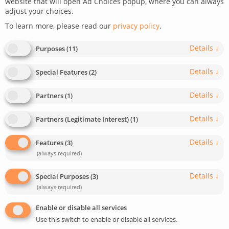
website that will open Ad Choices popup, where you can always
adjust your choices.
July 27, 2021
Last update: April 28, 2025
To learn more, please read our
privacy policy
.
0
5
min read
952
Details
↓
Purposes
(
11
)
Details
↓
Special Features
(
2
)
Details
↓
Partners
(
1
)
Details
↓
Partners (Legitimate Interest)
(
1
)
Details
↓
Features
(
3
)
(always required)
Details
↓
Special Purposes
(
3
)
(always required)
Enable or disable all services
Use this switch to enable or disable all services.