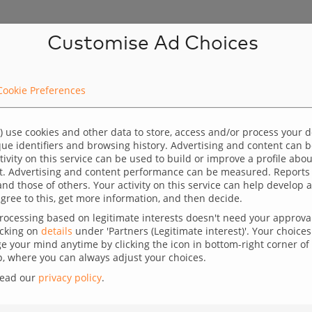
Customise Ad Choices
Cookie Preferences
) use cookies and other data to store, access and/or process your 
 focus on the staging server setup. We will use the
ique identifiers and browsing history. Advertising and content can
ctivity on this service can be used to build or improve a profile abo
 WordPress core, we will use WP CLI commands. We
t. Advertising and content performance can be measured. Reports
and those of others. Your activity on this service can help develo
e created, SSH access and we have installed the
gree to this, get more information, and then decide.
ocessing based on legitimate interests doesn't need your approval,
 up the WP site:
icking on
details
under 'Partners (Legitimate interest)'. Your choices 
 your mind anytime by clicking the icon in bottom-right corner of 
 where you can always adjust your choices.
read our
privacy policy
.