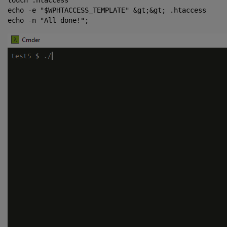
touch .htaccess

echo -e "$WPHTACCESS_TEMPLATE" &gt;&gt; .htaccess
