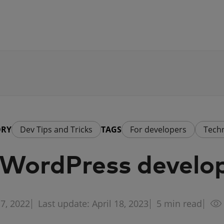
ORY
Dev Tips and Tricks
TAGS
For developers
Tech
y WordPress develo
7, 2022
Last update: April 18, 2023
5
min read