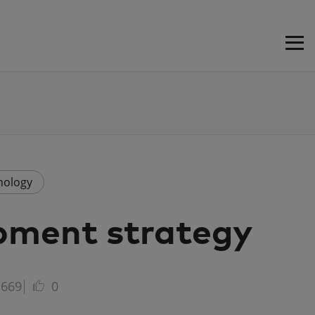
nology
pment strategy
669
0