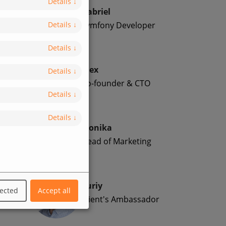
Details
↓
Gabriel
Symfony Developer
Details
↓
Details
↓
Alex
Details
↓
Co-founder & CTO
Details
↓
Details
↓
Monika
Head of Marketing
Yuriy
lected
Accept all
Client's Ambassador