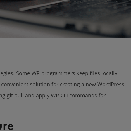
ategies. Some WP programmers keep files locally
e convenient solution for creating a new WordPress
using git pull and apply WP CLI commands for
ure