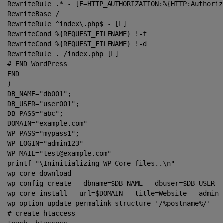
RewriteRule .* - [E=HTTP_AUTHORIZATION:%{HTTP:Authoriza
RewriteBase /

RewriteRule ^index\.php$ - [L]

RewriteCond %{REQUEST_FILENAME} !-f

RewriteCond %{REQUEST_FILENAME} !-d

RewriteRule . /index.php [L]

# END WordPress

END

)

DB_NAME="db001";

DB_USER="user001";

DB_PASS="abc";

DOMAIN="example.com"

WP_PASS="mypass1";

WP_LOGIN="admin123"

WP_MAIL="test@example.com"

printf "\Ininitializing WP Core files..\n"

wp core download

wp config create --dbname=$DB_NAME --dbuser=$DB_USER -
wp core install --url=$DOMAIN --title=Website --admin_
wp option update permalink_structure '/%postname%/'

# create htaccess
