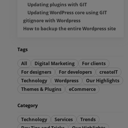
Updating plugins with GIT
Updating WordPress core using GIT
gitignore with Wordpress
How to backup the entire Wordpress site
Tags
All
Digital Marketing
For clients
For designers
For developers
createIT
Technology
Wordpress
Our Highlights
Themes & Plugins
eCommerce
Category
Technology
Services
Trends