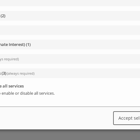
(
2
)
enables the management of a WP installation from
s in the database, add users and much more.
mate Interest)
(
1
)
ngs and can be used without any installation.
ys required)
e, more info:
https://wp-cli.org/#installing
s
(
3
)
(always required)
core files, configure wp-config.php, install a new
 all services
 enable or disable all services.
Accept se