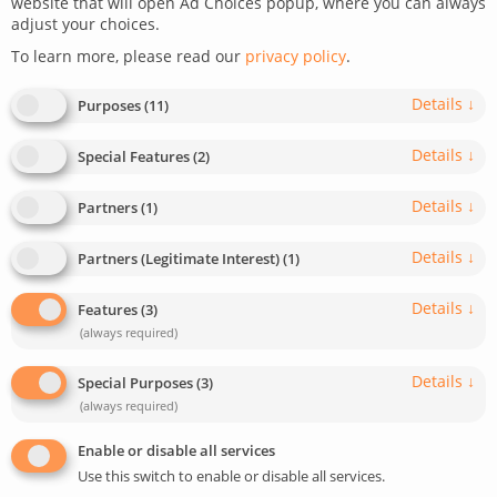
website that will open Ad Choices popup, where you can always
adjust your choices.
To learn more, please read our
privacy policy
.
Details
↓
Purposes
(
11
)
Details
↓
Special Features
(
2
)
A unique eCommerce for
Details
↓
Partners
(
1
)
antiques
Details
↓
Partners (Legitimate Interest)
(
1
)
A modern platform for purchasing European antiques,
Details
↓
Features
(
3
)
reflecting the spirit of the trade.
(always required)
Details
↓
Special Purposes
(
3
)
READ MORE
(always required)
Enable or disable all services
Use this switch to enable or disable all services.