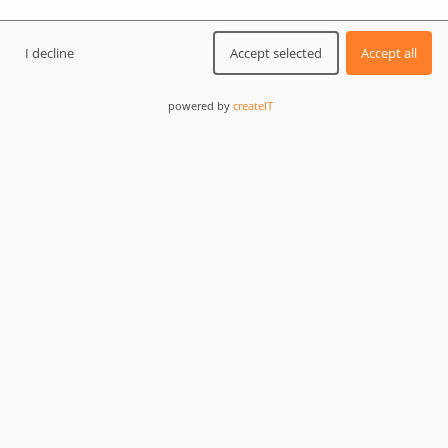
I decline
Accept selected
Accept all
powered by
createIT