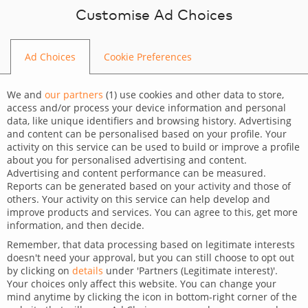
Skip to content
Customise Ad Choices
Ad Choices
Cookie Preferences
OUR WORK
We and
our partners
(
1
) use cookies and other data to store,
access and/or process your device information and personal
data, like unique identifiers and browsing history. Advertising
and content can be personalised based on your profile. Your
activity on this service can be used to build or improve a profile
about you for personalised advertising and content.
Advertising and content performance can be measured.
Reports can be generated based on your activity and those of
others. Your activity on this service can help develop and
improve products and services. You can agree to this, get more
information, and then decide.
Remember, that data processing based on legitimate interests
doesn't need your approval, but you can still choose to opt out
by clicking on
details
under 'Partners (Legitimate interest)'.
Your choices only affect this website. You can change your
mind anytime by clicking the icon in bottom-right corner of the