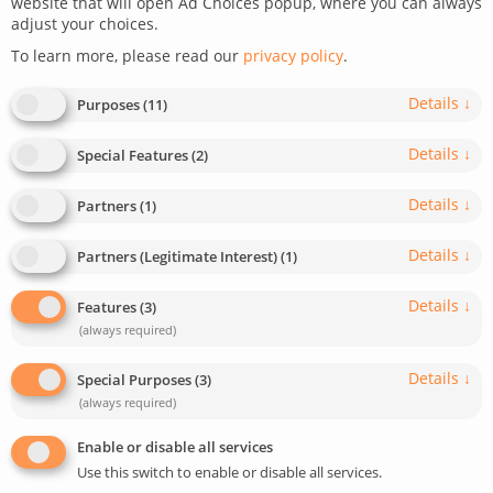
website that will open Ad Choices popup, where you can always
adjust your choices.
March 17, 2026
Last update: March 17, 2026
To learn more, please read our
privacy policy
.
0
7
min read
318
Details
↓
Purposes
(
11
)
Details
↓
Special Features
(
2
)
Details
↓
Partners
(
1
)
Details
↓
Partners (Legitimate Interest)
(
1
)
Details
↓
Features
(
3
)
(always required)
Details
↓
Special Purposes
(
3
)
(always required)
Enable or disable all services
Use this switch to enable or disable all services.