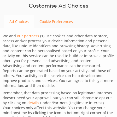
Skip to content
Customise Ad Choices
Ad Choices
Cookie Preferences
BLOG
We and
our partners
(
1
) use cookies and other data to store,
access and/or process your device information and personal
data, like unique identifiers and browsing history. Advertising
and content can be personalised based on your profile. Your
activity on this service can be used to build or improve a profile
CATEGORY
about you for personalised advertising and content.
Advertising and content performance can be measured.
Technology
Reports can be generated based on your activity and those of
others. Your activity on this service can help develop and
TAGS
improve products and services. You can agree to this, get more
information, and then decide.
For clients
For developers
Remember, that data processing based on legitimate interests
doesn't need your approval, but you can still choose to opt out
Best AI agents for customer
by clicking on
details
under 'Partners (Legitimate interest)'.
Your choices only affect this website. You can change your
support
mind anytime by clicking the icon in bottom-right corner of the