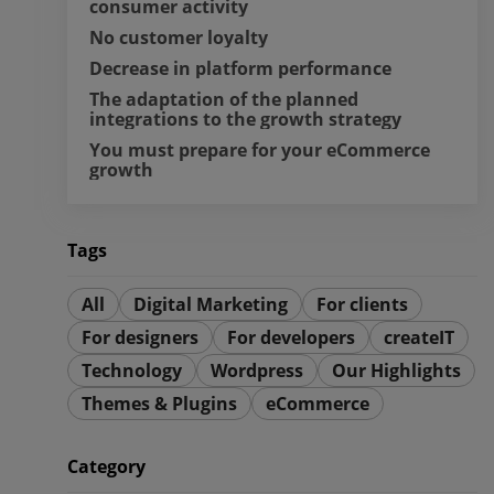
consumer activity
No customer loyalty
Decrease in platform performance
The adaptation of the planned 
integrations to the growth strategy
You must prepare for your eCommerce 
growth
Tags
All
Digital Marketing
For clients
For designers
For developers
createIT
Technology
Wordpress
Our Highlights
Themes & Plugins
eCommerce
Category