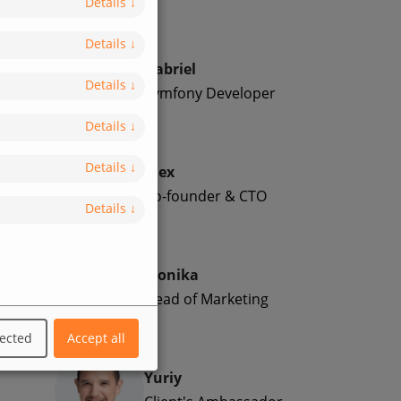
Details
↓
Details
↓
Gabriel
Details
↓
Symfony Developer
Details
↓
Details
↓
Alex
Co-founder & CTO
Details
↓
Monika
Head of Marketing
lected
Accept all
Yuriy