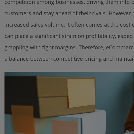
competition among businesses, driving them into pri
customers and stay ahead of their rivals. However,
increased sales volume, it often comes at the cos
can place a significant strain on profitability, esp
grappling with tight margins. Therefore, eCommerce
a balance between competitive pricing and maintai