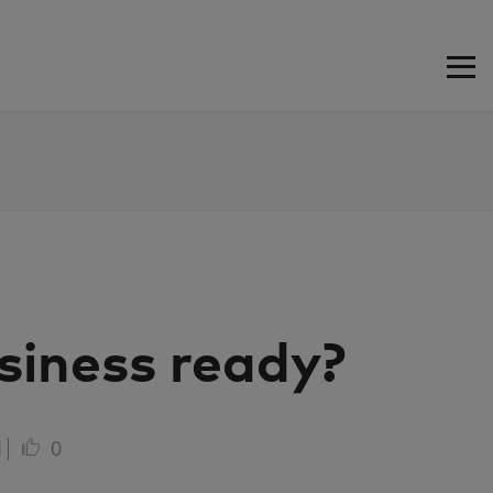
siness ready?
1
0