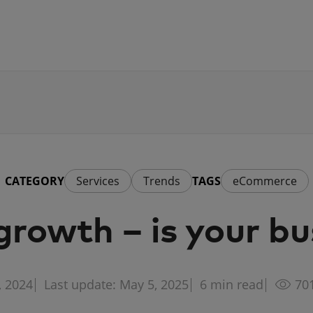
CATEGORY
Services
Trends
TAGS
eCommerce
owth – is your bu
, 2024
Last update: May 5, 2025
6
min read
70