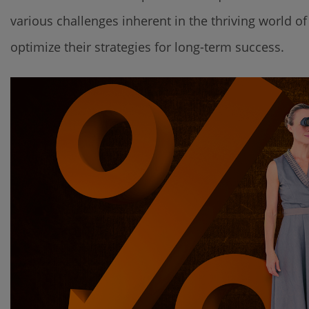
various challenges inherent in the thriving world 
optimize their strategies for long-term success.