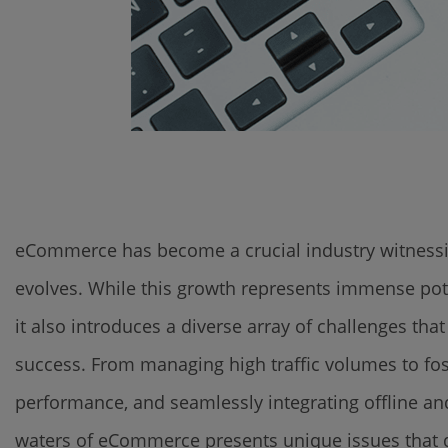
eCommerce has become a crucial industry witnessin
evolves. While this growth represents immense pote
it also introduces a diverse array of challenges t
success. From managing high traffic volumes to fos
performance, and seamlessly integrating offline a
waters of eCommerce presents unique issues that de