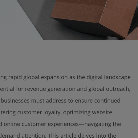
g rapid global expansion as the digital landscape
ntial for revenue generation and global outreach,
hat businesses must address to ensure continued
tering customer loyalty, optimizing website
nd online customer experiences—navigating the
mand attention. This article delves into the