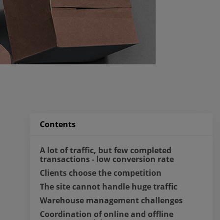
Contents
A lot of traffic, but few completed 
transactions - low conversion rate
Clients choose the competition
The site cannot handle huge traffic
Warehouse management challenges
Coordination of online and offline 