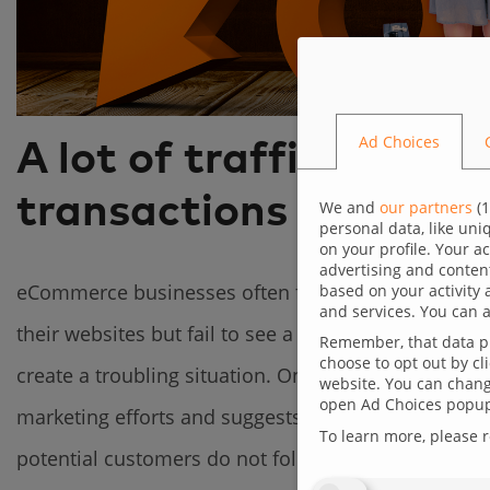
Ad Choices
A lot of traffic, but 
transactions – low co
We and
our partners
(
1
personal data, like un
on your profile. Your a
advertising and conten
eCommerce businesses often face a paradoxical chal
based on your activity 
and services. You can a
their websites but fail to see a satisfactory numbe
Remember, that data pr
choose to opt out by cl
create a troubling situation. On the one hand, havin
website. You can change
open Ad Choices popup,
marketing efforts and suggests that the offered pr
To learn more, please 
potential customers do not follow through with pu