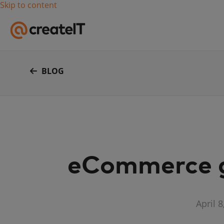
Skip to content
BLOG
eCommerce gr
April 8