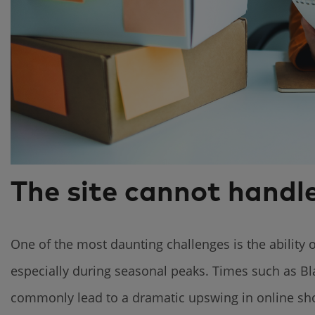
The site cannot handle
One of the most daunting challenges is the ability o
especially during seasonal peaks. Times such as Bl
commonly lead to a dramatic upswing in online shop