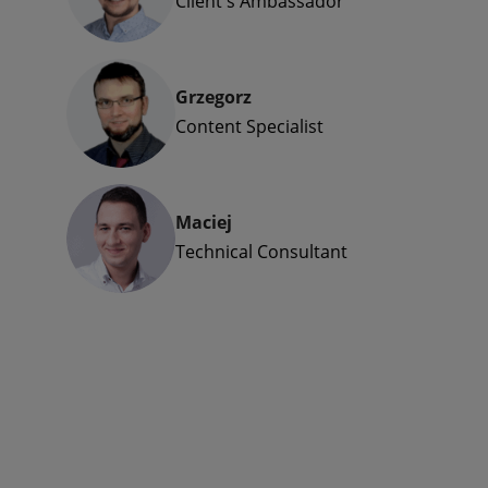
Client's Ambassador
Grzegorz
Content Specialist
Maciej
Technical Consultant