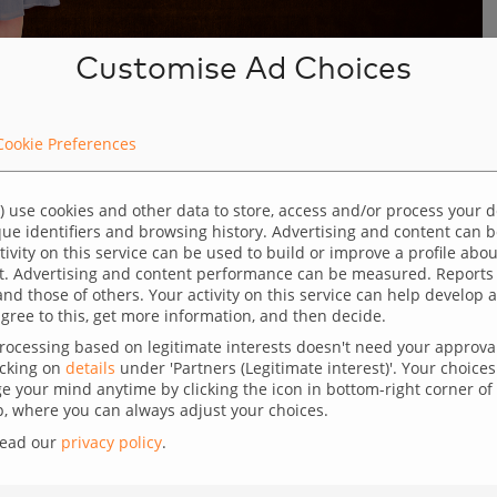
Customise Ad Choices
Cookie Preferences
few completed
nversion rate
) use cookies and other data to store, access and/or process your 
ique identifiers and browsing history. Advertising and content can
ctivity on this service can be used to build or improve a profile abo
t. Advertising and content performance can be measured. Reports
lenge where they experience a lot of traffic to
and those of others. Your activity on this service can help develo
gree to this, get more information, and then decide.
r of completed transactions. This discrepancy can
ocessing based on legitimate interests doesn't need your approval,
icking on
details
under 'Partners (Legitimate interest)'. Your choices 
g a large number of visitors points to successful
 your mind anytime by clicking the icon in bottom-right corner of 
 where you can always adjust your choices.
oducts appeal to a broad audience. However, if these
read our
privacy policy
.
rchases, something is amiss in the customer