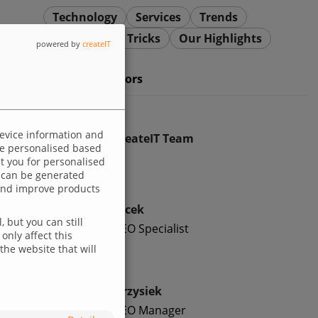
Technology
Services
Trends
Dev Tips and Tricks
Our Highlights
powered by
createIT
Meet our authors
device information and
createIT Team
 be personalised based
ut you for personalised
 can be generated
p and improve products
Jacek
 but you can still
SEO Specialist
only affect this
the website that will
Krzysiek
SEO Manager