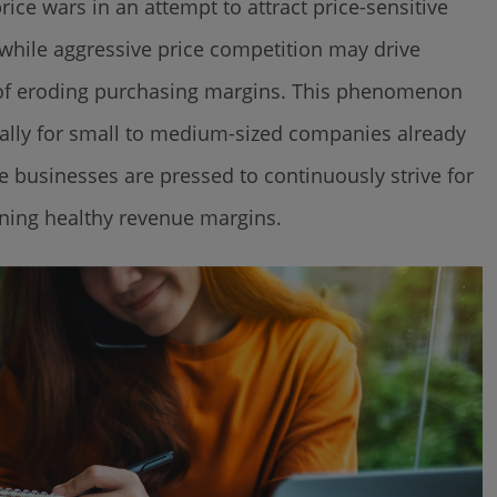
ce wars in an attempt to attract price-sensitive
 while aggressive price competition may drive
t of eroding purchasing margins. This phenomenon
ecially for small to medium-sized companies already
 businesses are pressed to continuously strive for
ning healthy revenue margins.