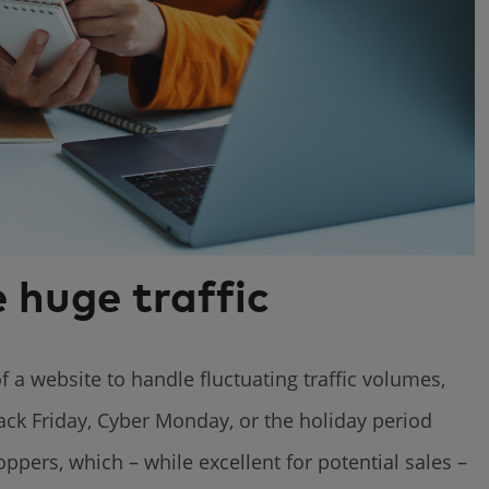
 huge traffic
f a website to handle fluctuating traffic volumes,
ack Friday, Cyber Monday, or the holiday period
pers, which – while excellent for potential sales –