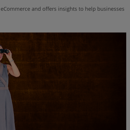
of eCommerce and offers insights to help businesses