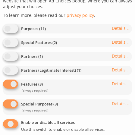
website that will open Ad Choices popup, where you can always
adjust your choices.
restrictions
To learn more, please read our
privacy policy
.
July 9, 2024
Last update: May 5, 2025
7
min read
Details
↓
Purposes
(
11
)
2
948
Details
↓
Special Features
(
2
)
Details
↓
Partners
(
1
)
Details
↓
Partners (Legitimate Interest)
(
1
)
Details
↓
Features
(
3
)
(always required)
Details
↓
Special Purposes
(
3
)
(always required)
Enable or disable all services
Use this switch to enable or disable all services.