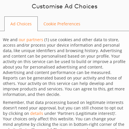
Skip to content
Customise Ad Choices
Ad Choices
Cookie Preferences
BLOG
We and
our partners
(
1
) use cookies and other data to store,
access and/or process your device information and personal
data, like unique identifiers and browsing history. Advertising
and content can be personalised based on your profile. Your
activity on this service can be used to build or improve a profile
CATEGORY
about you for personalised advertising and content.
Advertising and content performance can be measured.
Services
Reports can be generated based on your activity and those of
others. Your activity on this service can help develop and
TAGS
improve products and services. You can agree to this, get more
information, and then decide.
Digital Marketing
Wordpress
Remember, that data processing based on legitimate interests
doesn't need your approval, but you can still choose to opt out
Online visibility in industries
by clicking on
details
under 'Partners (Legitimate interest)'.
Your choices only affect this website. You can change your
with increased advertising
mind anytime by clicking the icon in bottom-right corner of the