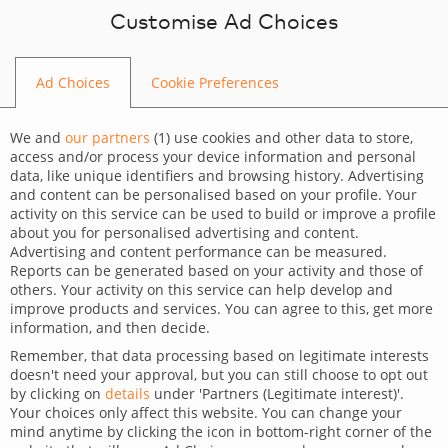
Skip to content
Customise Ad Choices
Ad Choices
Cookie Preferences
BLOG
We and
our partners
(
1
) use cookies and other data to store,
access and/or process your device information and personal
data, like unique identifiers and browsing history. Advertising
and content can be personalised based on your profile. Your
activity on this service can be used to build or improve a profile
CATEGORY
about you for personalised advertising and content.
Advertising and content performance can be measured.
Dev Tips and Tricks
Reports can be generated based on your activity and those of
others. Your activity on this service can help develop and
TAGS
improve products and services. You can agree to this, get more
information, and then decide.
For developers
Technology
Remember, that data processing based on legitimate interests
doesn't need your approval, but you can still choose to opt out
i18next React – links inside
by clicking on
details
under 'Partners (Legitimate interest)'.
Your choices only affect this website. You can change your
translations
mind anytime by clicking the icon in bottom-right corner of the