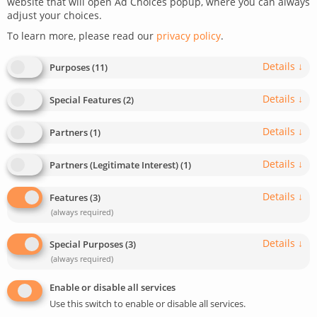
website that will open Ad Choices popup, where you can always
adjust your choices.
December 22, 2022
Last update: May 29, 2025
To learn more, please read our
privacy policy
.
0
3
min read
1840
Details
↓
Purposes
(
11
)
Details
↓
Special Features
(
2
)
Details
↓
Partners
(
1
)
Details
↓
Partners (Legitimate Interest)
(
1
)
CHALLENGE:
add dynamic translation to links in React
Details
↓
Features
(
3
)
(always required)
SOLUTION:
use the LinkText component and the Trans
Details
↓
Special Purposes
(
3
)
Component from the i18next library
(always required)
This article has been reviewed and updated in August 2024
Enable or disable all services
to make it up to date.
Use this switch to enable or disable all services.