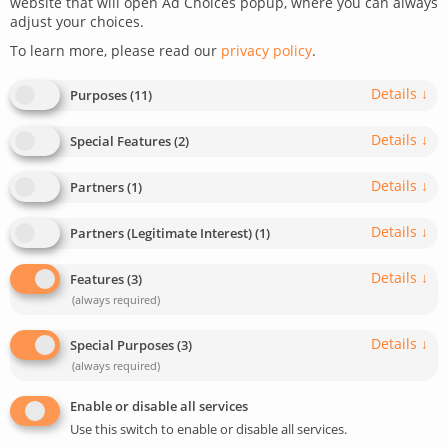
website that will open Ad Choices popup, where you can always
adjust your choices.
December 30, 2022
Last update: May 5, 2025
To learn more, please read our
privacy policy
.
0
< 1
min read
474
Details
↓
Purposes
(
11
)
Details
↓
Special Features
(
2
)
Details
↓
Partners
(
1
)
Details
↓
Partners (Legitimate Interest)
(
1
)
Details
↓
Features
(
3
)
(always required)
Details
↓
Special Purposes
(
3
)
(always required)
Enable or disable all services
Use this switch to enable or disable all services.