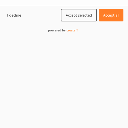
QB Generator is an Exam Generator & Results
Management system for Total Training Support LTD.
I decline
Accept selected
Accept all
The software enables the organization of on-site and
online aircraft maintenance training and exams and is
powered by
createIT
available as a self-hosted version.
It was designed and implemented to cover specifically
EASA/CASA/GCAA for Part-66 and Part-147 standards.
createIT acted here comprehensively as a
software