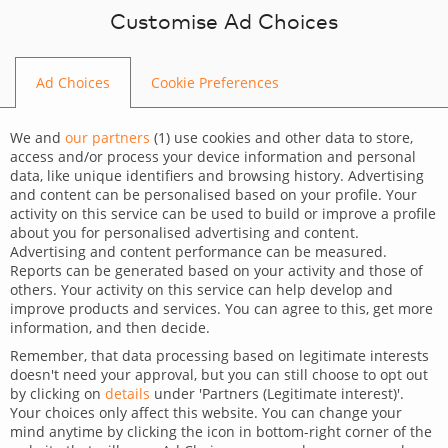
Skip to content
Customise Ad Choices
Ad Choices
Cookie Preferences
BLOG
We and
our partners
(
1
) use cookies and other data to store,
access and/or process your device information and personal
data, like unique identifiers and browsing history. Advertising
and content can be personalised based on your profile. Your
activity on this service can be used to build or improve a profile
CATEGORY
about you for personalised advertising and content.
Advertising and content performance can be measured.
Our Highlights
Reports can be generated based on your activity and those of
others. Your activity on this service can help develop and
TAGS
improve products and services. You can agree to this, get more
information, and then decide.
For clients
Our Highlights
Remember, that data processing based on legitimate interests
doesn't need your approval, but you can still choose to opt out
Supporting aviation industry
by clicking on
details
under 'Partners (Legitimate interest)'.
Your choices only affect this website. You can change your
trainings
mind anytime by clicking the icon in bottom-right corner of the