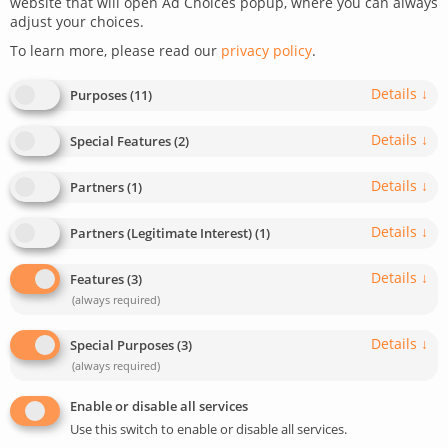
website that will open Ad Choices popup, where you can always
adjust your choices.
To learn more, please read our
privacy policy
.
Details
↓
Purposes
(
11
)
Details
↓
Special Features
(
2
)
Details
↓
Partners
(
1
)
Details
↓
Partners (Legitimate Interest)
(
1
)
Details
↓
Features
(
3
)
0
DEV TIPS AND TRICKS
(always required)
For developers
Wordpress
Details
↓
Special Purposes
(
3
)
How to Get and Use the ChatGPT API
(always required)
Learn how you can get and use the ChatGPT API key.
Enable or disable all services
This guide covers how to activate and utilize the API in
Use this switch to enable or disable all services.