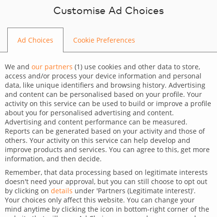
Skip to content
Customise Ad Choices
Ad Choices
Cookie Preferences
HOME
We and
our partners
(
1
) use cookies and other data to store,
access and/or process your device information and personal
data, like unique identifiers and browsing history. Advertising
and content can be personalised based on your profile. Your
activity on this service can be used to build or improve a profile
What’s up?
about you for personalised advertising and content.
Advertising and content performance can be measured.
Reports can be generated based on your activity and those of
Check the latest tips, tricks and news from the IT
others. Your activity on this service can help develop and
improve products and services. You can agree to this, get more
market.
information, and then decide.
Remember, that data processing based on legitimate interests
STAY UP TO DATE WITH THE MARKET
doesn't need your approval, but you can still choose to opt out
by clicking on
details
under 'Partners (Legitimate interest)'.
Your choices only affect this website. You can change your
mind anytime by clicking the icon in bottom-right corner of the